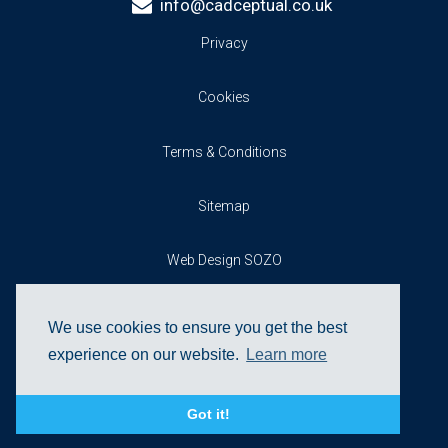
info@cadceptual.co.uk
Privacy
Cookies
Terms & Conditions
Sitemap
Web Design SOZO
We use cookies to ensure you get the best
experience on our website.
Learn more
Got it!