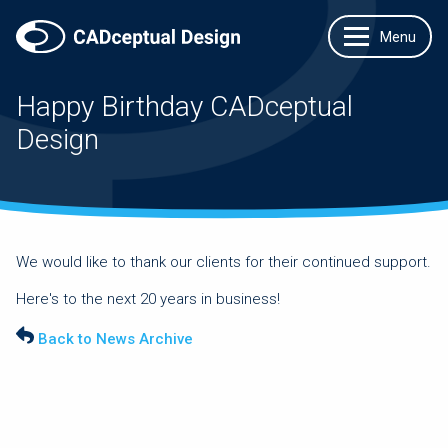
Happy Birthday CADceptual
Design
We would like to thank our clients for their continued support.
Here's to the next 20 years in business!
Back to News Archive