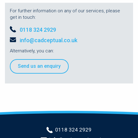
For further information on any of our services, please
get in touch:
0118 324 2929
info@cadceptual.co.uk
Alternatively, you can:
Send us an enquiry
0118 324 2929