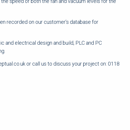
the speed of both the fan and vacuum levels for the
then recorded on our customer’s database for
ic and electrical design and build, PLC and PC
ng.
tual.co.uk or call us to discuss your project on: 0118