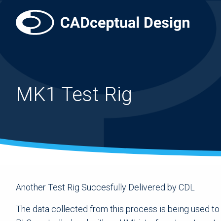
MK1 Test Rig
Another Test Rig Succesfully Delivered by CDL
The data collected from this process is being used to