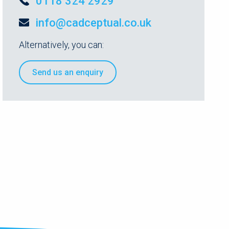
0118 324 2929
info@cadceptual.co.uk
Alternatively, you can:
Send us an enquiry