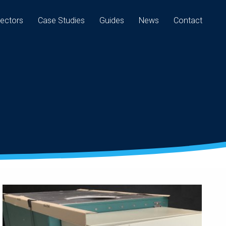
ectors
Case Studies
Guides
News
Contact