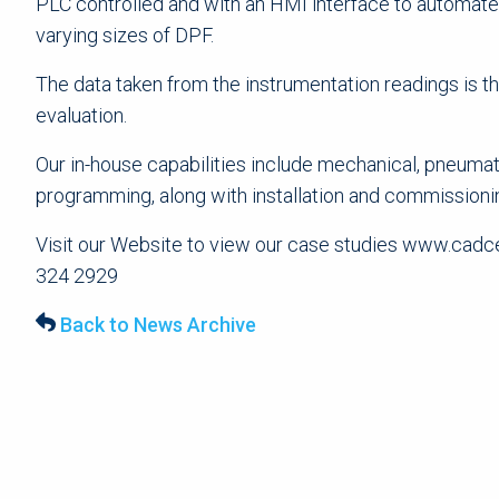
PLC controlled and with an HMI interface to automate 
varying sizes of DPF.
The data taken from the instrumentation readings is 
evaluation.
Our in-house capabilities include mechanical, pneumat
programming, along with installation and commissioni
Visit our Website to view our case studies www.cadcep
324 2929
Back to News Archive