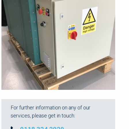
For further information on any of our
services, please get in touch: