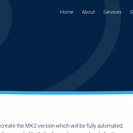
Home
About
Services
S
 create the MK2 version which will be fully automated,