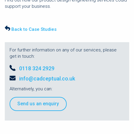
support your business.
Back to Case Studies
For further information on any of our services, please
get in touch:
0118 324 2929
info@cadceptual.co.uk
Alternatively, you can:
Send us an enquiry