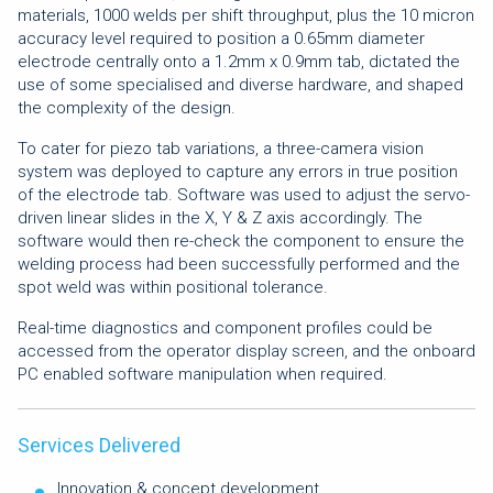
materials, 1000 welds per shift throughput, plus the 10 micron
accuracy level required to position a 0.65mm diameter
electrode centrally onto a 1.2mm x 0.9mm tab, dictated the
use of some specialised and diverse hardware, and shaped
the complexity of the design.
To cater for piezo tab variations, a three-camera vision
system was deployed to capture any errors in true position
of the electrode tab. Software was used to adjust the servo-
driven linear slides in the X, Y & Z axis accordingly. The
software would then re-check the component to ensure the
welding process had been successfully performed and the
spot weld was within positional tolerance.
Real-time diagnostics and component profiles could be
accessed from the operator display screen, and the onboard
PC enabled software manipulation when required.
Services Delivered
Innovation & concept development