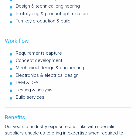
Design & technical engineering
Prototyping & product optimisation
Turnkey production & build
Work flow
Requirements capture
Concept development
Mechanical design & engineering
Electronics & electrical design
DFM & DFA
Testing & analysis
Build services
Benefits
Our years of industry exposure and links with specialist
suppliers enable us to bring in expertise when required to