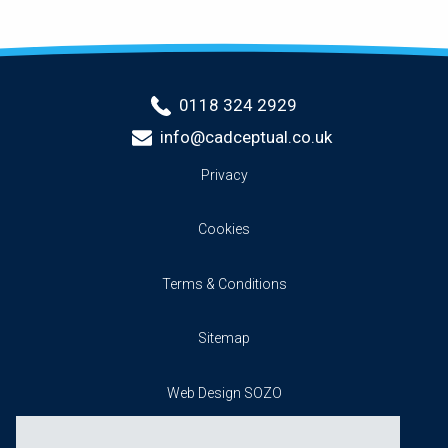
0118 324 2929
info@cadceptual.co.uk
Privacy
Cookies
Terms & Conditions
Sitemap
Web Design SOZO