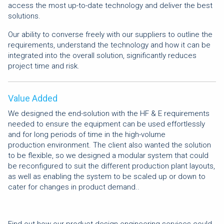
access the most up-to-date technology and deliver the best
solutions.
Our ability to converse freely with our suppliers to outline the
requirements, understand the technology and how it can be
integrated into the overall solution, significantly reduces
project time and risk.
Value Added
We designed the end-solution with the HF & E requirements
needed to ensure the equipment can be used effortlessly
and for long periods of time in the high-volume
production environment. The client also wanted the solution
to be flexible, so we designed a modular system that could
be reconfigured to suit the different production plant layouts,
as well as enabling the system to be scaled up or down to
cater for changes in product demand..
Find out how our product design engineering services could