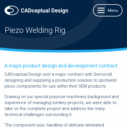
Piezo Welding Rig
A major product design and development contract.
CADceptual Design won a major contract with Servocell,
designing and supplying a production solution to spotweld
piezo components for use within their OEM products.
Drawing on our special purpose machinery background and
experience of managing turnkey projects, we were able to
take on the complete project and address the many
technical challenges surrounding it.
The component size, handling of delicate laminated