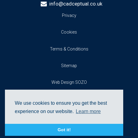
info@cadceptual.co.uk
Privacy
Cookies
Terms & Conditions
Sitemap
Web Design SOZO
We use cookies to ensure you get the best
experience on our website.
Learn more
Got it!