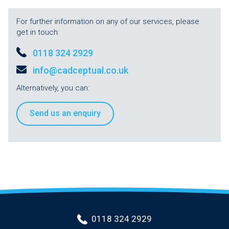
For further information on any of our services, please
get in touch:
0118 324 2929
info@cadceptual.co.uk
Alternatively, you can:
Send us an enquiry
0118 324 2929