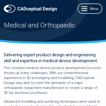
Medical and Orthopaedic
Delivering expert product design and engineering
skill and expertise in medical device development.
The complex medical device product development process
throws up many challenges. With our comprehensive
experience in 3D prototyping and modelling, CADceptual
Design was able to meet the demands of a major
orthopaedic equipment manufacturer to create a range of
3D hip and knee prosthesis.
Advanced modelling and surfacing techniques were used to