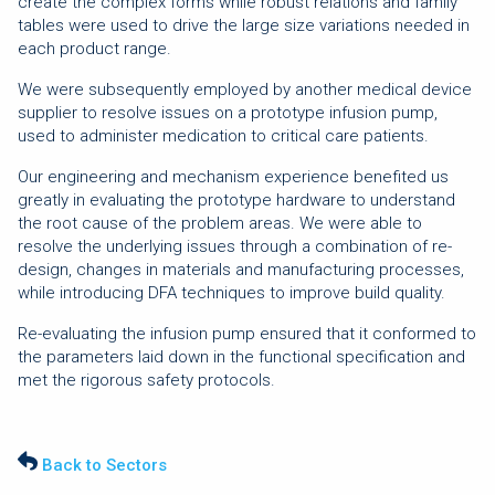
create the complex forms while robust relations and family
tables were used to drive the large size variations needed in
each product range.
We were subsequently employed by another medical device
supplier to resolve issues on a prototype infusion pump,
used to administer medication to critical care patients.
Our engineering and mechanism experience benefited us
greatly in evaluating the prototype hardware to understand
the root cause of the problem areas. We were able to
resolve the underlying issues through a combination of re-
design, changes in materials and manufacturing processes,
while introducing DFA techniques to improve build quality.
Re-evaluating the infusion pump ensured that it conformed to
the parameters laid down in the functional specification and
met the rigorous safety protocols.
Back to Sectors