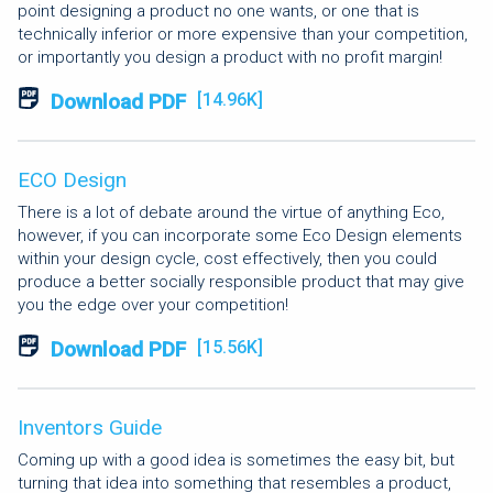
point designing a product no one wants, or one that is
technically inferior or more expensive than your competition,
or importantly you design a product with no profit margin!
Download PDF
[14.96K]
ECO Design
There is a lot of debate around the virtue of anything Eco,
however, if you can incorporate some Eco Design elements
within your design cycle, cost effectively, then you could
produce a better socially responsible product that may give
you the edge over your competition!
Download PDF
[15.56K]
Inventors Guide
Coming up with a good idea is sometimes the easy bit, but
turning that idea into something that resembles a product,