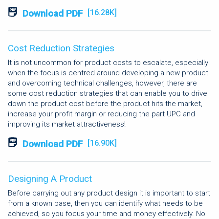
Download PDF
[16.28K]
Cost Reduction Strategies
It is not uncommon for product costs to escalate, especially
when the focus is centred around developing a new product
and overcoming technical challenges, however, there are
some cost reduction strategies that can enable you to drive
down the product cost before the product hits the market,
increase your profit margin or reducing the part UPC and
improving its market attractiveness!
Download PDF
[16.90K]
Designing A Product
Before carrying out any product design it is important to start
from a known base, then you can identify what needs to be
achieved, so you focus your time and money effectively. No