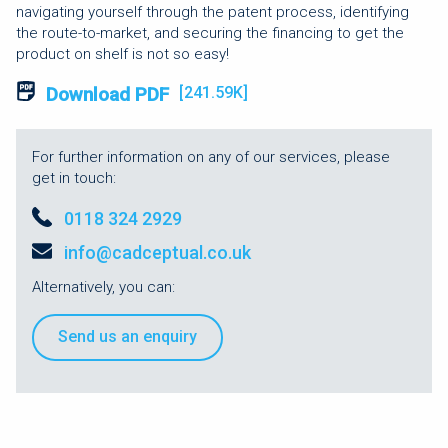
navigating yourself through the patent process, identifying
the route-to-market, and securing the financing to get the
product on shelf is not so easy!
Download PDF
[241.59K]
For further information on any of our services, please
get in touch:
0118 324 2929
info@cadceptual.co.uk
Alternatively, you can:
Send us an enquiry