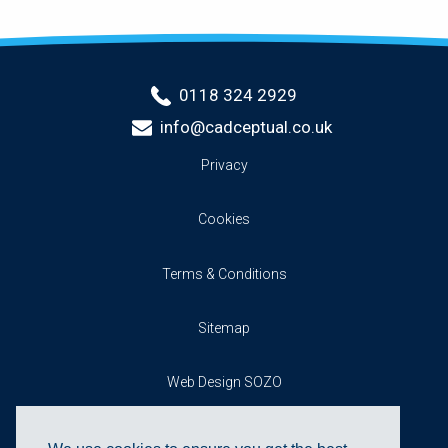
0118 324 2929
info@cadceptual.co.uk
Privacy
Cookies
Terms & Conditions
Sitemap
Web Design SOZO