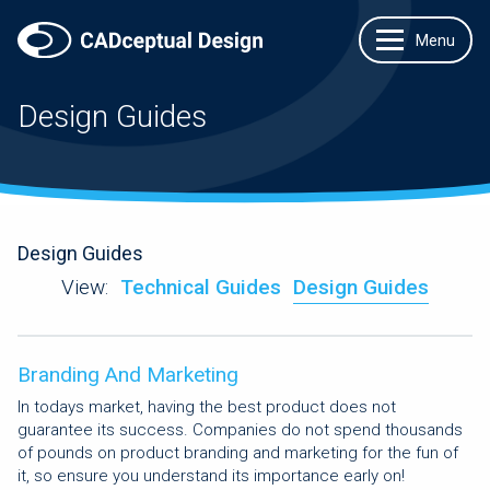
Design Guides
Design Guides
View:
Technical Guides
Design Guides
Branding And Marketing
In todays market, having the best product does not
guarantee its success. Companies do not spend thousands
of pounds on product branding and marketing for the fun of
it, so ensure you understand its importance early on!