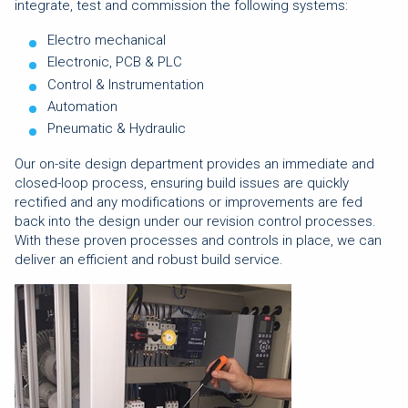
integrate, test and commission the following systems:
Electro mechanical
Electronic, PCB & PLC
Control & Instrumentation
Automation
Pneumatic & Hydraulic
Our on-site design department provides an immediate and
closed-loop process, ensuring build issues are quickly
rectified and any modifications or improvements are fed
back into the design under our revision control processes.
With these proven processes and controls in place, we can
deliver an efficient and robust build service.