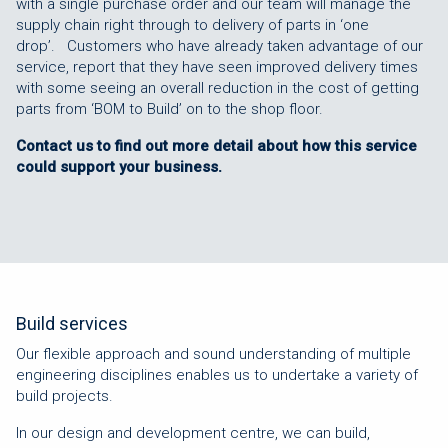
with a single purchase order and our team will manage the
supply chain right through to delivery of parts in ‘one
drop’. Customers who have already taken advantage of our
service, report that they have seen improved delivery times
with some seeing an overall reduction in the cost of getting
parts from ‘BOM to Build’ on to the shop floor.
Contact us to find out more detail about how this service
could support your business.
Build services
Our flexible approach and sound understanding of multiple
engineering disciplines enables us to undertake a variety of
build projects.
In our design and development centre, we can build,