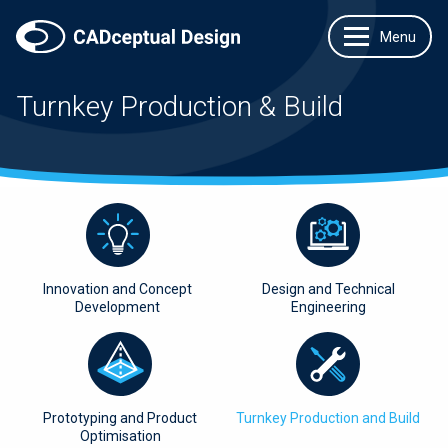
Turnkey Production & Build
Innovation and Concept
Design and Technical
Development
Engineering
Prototyping and Product
Turnkey Production and Build
Optimisation