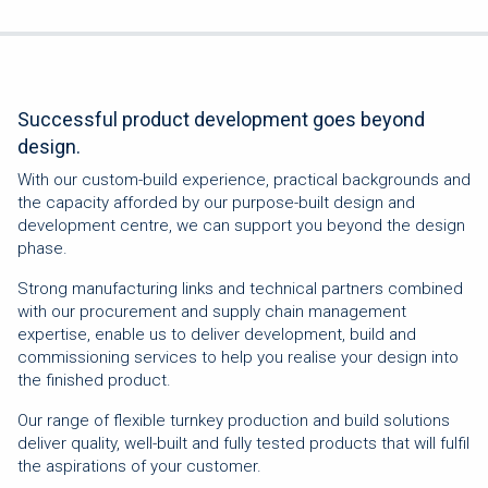
Successful product development goes beyond
design.
With our custom-build experience, practical backgrounds and
the capacity afforded by our purpose-built design and
development centre, we can support you beyond the design
phase.
Strong manufacturing links and technical partners combined
with our procurement and supply chain management
expertise, enable us to deliver development, build and
commissioning services to help you realise your design into
the finished product.
Our range of flexible turnkey production and build solutions
deliver quality, well-built and fully tested products that will fulfil
the aspirations of your customer.