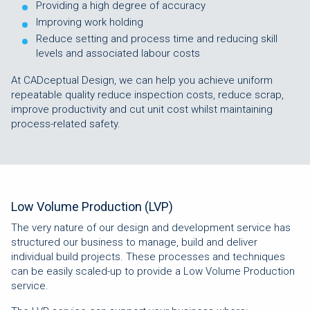
Providing a high degree of accuracy
Improving work holding
Reduce setting and process time and reducing skill
levels and associated labour costs
At CADceptual Design, we can help you achieve uniform
repeatable quality reduce inspection costs, reduce scrap,
improve productivity and cut unit cost whilst maintaining
process-related safety.
Low Volume Production (LVP)
The very nature of our design and development service has
structured our business to manage, build and deliver
individual build projects. These processes and techniques
can be easily scaled-up to provide a Low Volume Production
service.