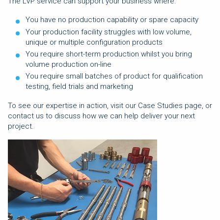
The LVP service can support your business where:
You have no production capability or spare capacity
Your production facility struggles with low volume,
unique or multiple configuration products
You require short-term production whilst you bring
volume production on-line
You require small batches of product for qualification
testing, field trials and marketing
To see our expertise in action, visit our Case Studies page, or
contact us to discuss how we can help deliver your next
project.