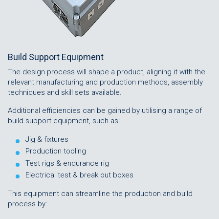
Build Support Equipment
The design process will shape a product, aligning it with the
relevant manufacturing and production methods, assembly
techniques and skill sets available.
Additional efficiencies can be gained by utilising a range of
build support equipment, such as:
Jig & fixtures
Production tooling
Test rigs & endurance rig
Electrical test & break out boxes
This equipment can streamline the production and build
process by: