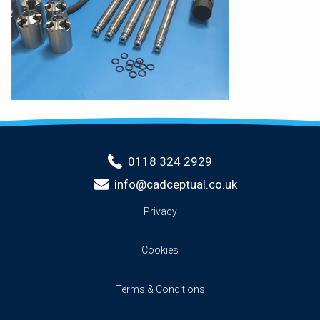
0118 324 2929
info@cadceptual.co.uk
Privacy
Cookies
Terms & Conditions