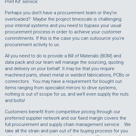
Print Kit’ service.
Perhaps you don’t have a procurement team or they’re
overloaded? Maybe the project timescale is challenging
your internal systems and you need to bypass your usual
procurement process in order to achieve your customer
commitments. If this is the case you can outsource you’re
procurement activity to us.
All you need to do is provide a Bill of Materials (BOM) and
data pack and our team will manage the sourcing, quoting
and delivery on your behalf. It may be that you require
machined parts, sheet metal or welded fabrications, PCBs or
connectors. You may have a requirement for bought out
items ranging from specialist mirrors to drive systems,
nothing is out of scope for us, and we’ll even supply the nuts
and bolts!
Customers benefit from competitive pricing through our
preferred supplier network and our fixed margin covers the
full procurement and supply chain management service. We
take all the strain and pain out of the buying process for you