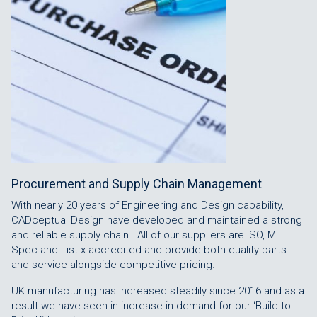
Procurement and Supply Chain Management
With nearly 20 years of Engineering and Design capability,
CADceptual Design have developed and maintained a strong
and reliable supply chain. All of our suppliers are ISO, Mil
Spec and List x accredited and provide both quality parts
and service alongside competitive pricing.
UK manufacturing has increased steadily since 2016 and as a
result we have seen in increase in demand for our ‘Build to